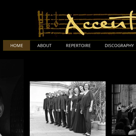
Accentus A
HOME
ABOUT
REPERTOIRE
DISCOGRAPHY