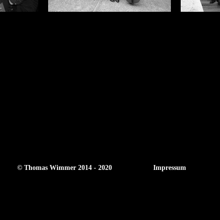
© Thomas Wimmer 2014 - 2020
Impressum