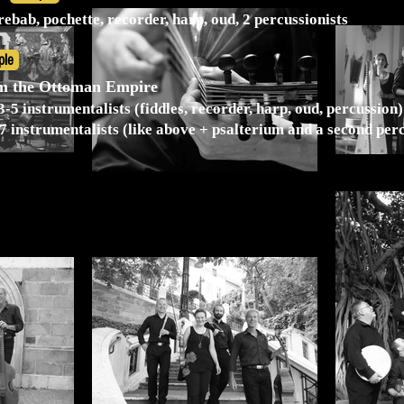
, rebab, pochette, recorder, harp, oud, 2 percussionists
ple
om the Ottoman Empire
-5 instrumentalists (fiddles, recorder, harp, oud, percussion)
7 instrumentalists (like above + psalterium and a second perc