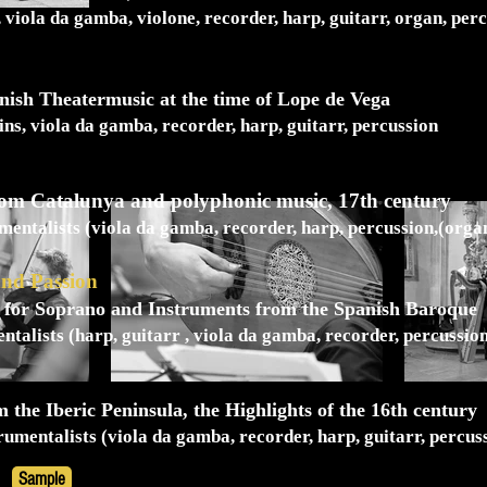
, viola da gamba, violone, recorder, harp, guitarr, organ, per
nish Theatermusic at the time of Lope de Vega
lins, viola da gamba, recorder, harp, guitarr, percussion
from Catalunya and polyphonic music, 17th century
mentalists (viola da gamba, recorder, harp, percussion,(orga
and Passion
for Soprano and Instruments from the Spanish Baroque
ntalists (harp, guitarr , viola da gamba, recorder, percussio
 the Iberic Peninsula, the Highlights of the 16th century
rumentalists (viola da gamba, recorder, harp, guitarr, percus
Sample