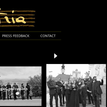
PRESS FEEDBACK
CONTACT
organ, percussion