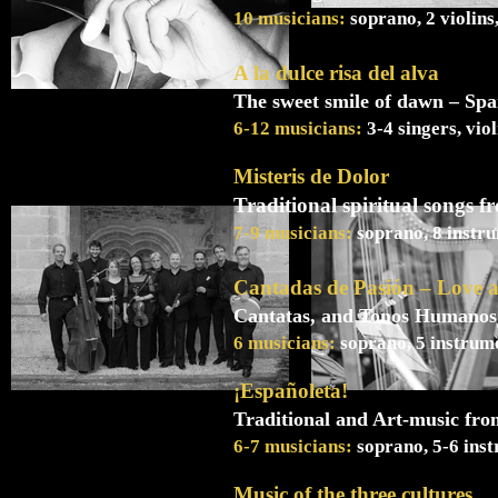
10 musicians:
soprano, 2 violins
A la dulce risa del alva
The sweet smile of dawn – Spa
6-12 musicians:
3-4 singers, vio
Misteris de Dolor
Traditional spiritual songs 
7-9 musicians:
soprano, 8 instru
Cantadas de Pasión – Love 
Cantatas, and Tonos Humanos 
6 musicians:
soprano, 5 instrume
¡Españoleta!
Traditional and Art-music from
6-7 musicians:
soprano, 5-6 inst
Music of the three cultures