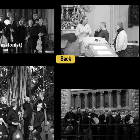
ussionist)
Back