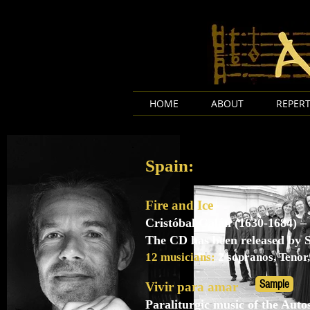
HOME
ABOUT
REPERT
Spain:
Fire and Ice
Cristóbal Galán (1630-1684) – 
The CD has been released by
12 musicians:
2 sopranos, Tenor,
Sample
Vivir para amar
Paraliturgic music of the Auto