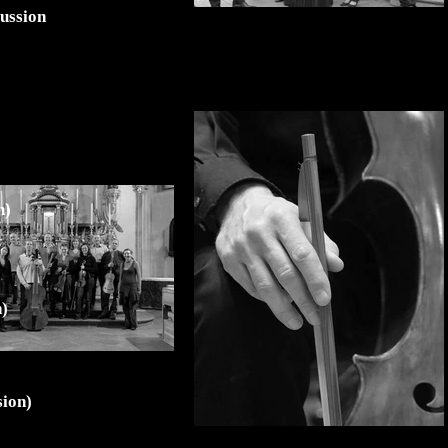
cussion
n)
n)
sion)