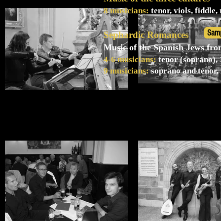
8 musicians:
tenor, viols, fiddle
Sam
Sephardic Romances
Music of the Spanish Jews fr
4-6 musicians:
tenor (soprano), 3
9 musicians:
soprano and tenor, 