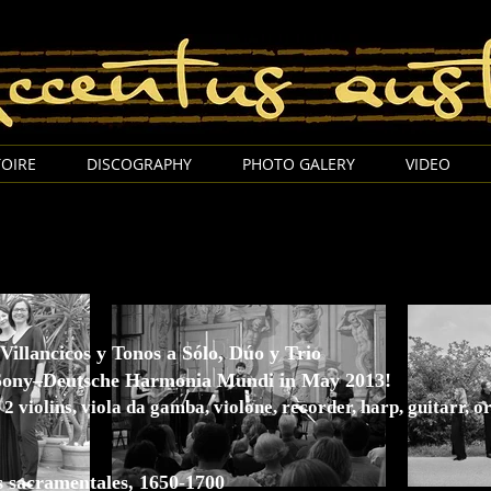
Accentus Austria Thomas Wimmer
OIRE
DISCOGRAPHY
PHOTO GALERY
VIDEO
Villancicos y Tonos a Sólo, Dúo y Trio
 Sony–Deutsche Harmonia Mundi in May 2013!
 2 violins, viola da gamba, violone, recorder, harp, guitarr, 
s sacramentales, 1650-1700